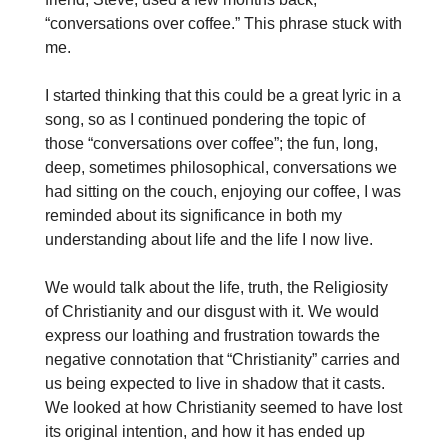
“conversations over coffee.” This phrase stuck with
me.
I started thinking that this could be a great lyric in a
song, so as I continued pondering the topic of
those “conversations over coffee”; the fun, long,
deep, sometimes philosophical, conversations we
had sitting on the couch, enjoying our coffee, I was
reminded about its significance in both my
understanding about life and the life I now live.
We would talk about the life, truth, the Religiosity
of Christianity and our disgust with it. We would
express our loathing and frustration towards the
negative connotation that “Christianity” carries and
us being expected to live in shadow that it casts.
We looked at how Christianity seemed to have lost
its original intention, and how it has ended up