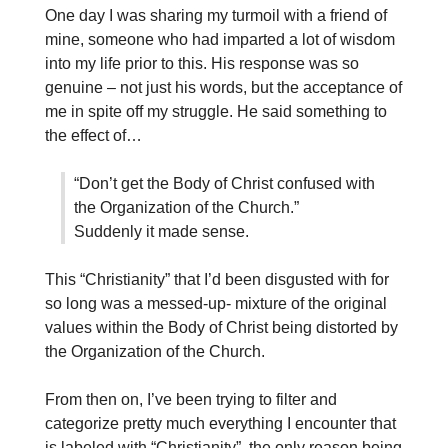
One day I was sharing my turmoil with a friend of
mine, someone who had imparted a lot of wisdom
into my life prior to this. His response was so
genuine – not just his words, but the acceptance of
me in spite off my struggle. He said something to
the effect of…
“Don’t get the Body of Christ confused with
the Organization of the Church.”
Suddenly it made sense.
This “Christianity” that I’d been disgusted with for
so long was a messed-up- mixture of the original
values within the Body of Christ being distorted by
the Organization of the Church.
From then on, I’ve been trying to filter and
categorize pretty much everything I encounter that
is labeled with “Christianity”, the only reason being