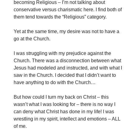
becoming Religious – I’m not talking about
conservative versus charismatic here. I find both of
them tend towards the “Religious” category.
Yet at the same time, my desire was not to have a
go at the Church.
I was struggling with my prejudice against the
Church. There was a disconnection between what
Jesus had modeled and instructed, and with what I
saw in the Church. I decided that I didn’t want to
have anything to do with the Church…
But how could I turn my back on Christ – this
wasn’t what I was looking for – there is no way I
can deny what Christ has done in my life! I was
wrestling in my spirit, intellect and emotions – ALL
of me.