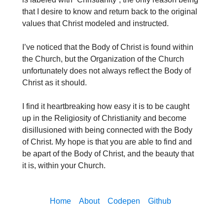
that I desire to know and return back to the original
values that Christ modeled and instructed.
I’ve noticed that the Body of Christ is found within
the Church, but the Organization of the Church
unfortunately does not always reflect the Body of
Christ as it should.
I find it heartbreaking how easy it is to be caught
up in the Religiosity of Christianity and become
disillusioned with being connected with the Body
of Christ. My hope is that you are able to find and
be apart of the Body of Christ, and the beauty that
it is, within your Church.
Home
About
Codepen
Github