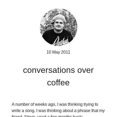
10 May 2011
conversations over
coffee
A number of weeks ago, I was thinking trying to
write a song. I was thinking about a phrase that my
friend, Steve, used a few months back;