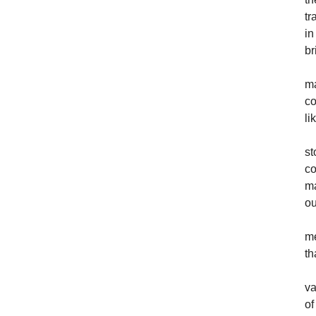
tr
in
br
ma
co
li
st
co
ma
ou
me
th
va
of