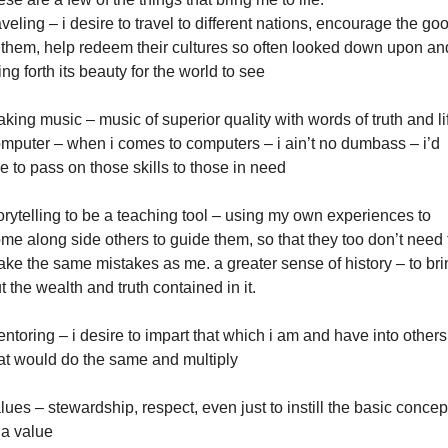
aveling – i desire to travel to different nations, encourage the go
 them, help redeem their cultures so often looked down upon an
ing forth its beauty for the world to see
king music – music of superior quality with words of truth and li
mputer – when i comes to computers – i ain’t no dumbass – i’d
ke to pass on those skills to those in need
orytelling to be a teaching tool – using my own experiences to
me along side others to guide them, so that they too don’t need 
ke the same mistakes as me. a greater sense of history – to bri
t the wealth and truth contained in it.
ntoring – i desire to impart that which i am and have into others
at would do the same and multiply
lues – stewardship, respect, even just to instill the basic concep
 a value