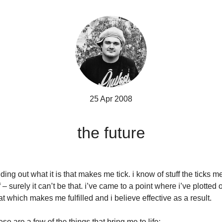
25 Apr 2008
the future
nding out what it is that makes me tick. i know of stuff the ticks m
f – surely it can’t be that. i’ve came to a point where i’ve plotted 
at which makes me fulfilled and i believe effective as a result.
ese are a few of the things that bring me to life: