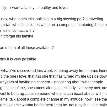
mily – i want a family – healthy and loved
 now what does this look like in a big stewing pot? a traveling
sician who tells stories while on a computer, mentoring those 
mes in contact with?
n’t forget his family!
 an option of all these available?
think it is very possible
 what i’ve discovered this week is, being away from home, frien
d the one i love, that it is she that has turned my life upside dow
ter years of having no concern – not caring about what people
ght think of me, she comes along, cutest lady i’ve every met, n
want to be brag-able, someone who she can boast about, with n
ame. talk about a complete change in my attitude. now i see tha
e makes me wanna be the best i can be. not only that, she mak