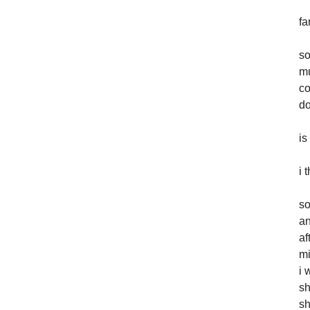
fa
so
mu
co
do
is
i 
so
an
af
mi
i 
sh
sh