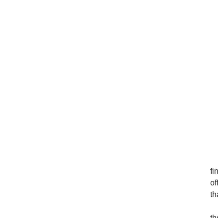
fi
of
th
th